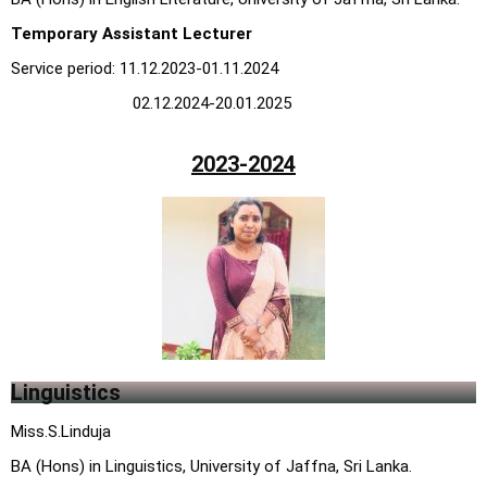
Temporary Assistant Lecturer
Service period: 11.12.2023-01.11.2024
02.12.2024-20.01.2025
2023-2024
Linguistics
Miss.S.Linduja
BA (Hons) in Linguistics, University of Jaffna, Sri Lanka.