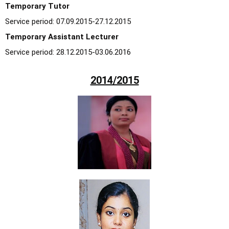
Temporary Tutor
Service period: 07.09.2015-27.12.2015
Temporary Assistant Lecturer
Service period: 28.12.2015-03.06.2016
2014/2015