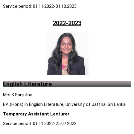
Service period: 01.11.2022-31.10.2023
2022-2023
English Literature
Mrs.S.Sanjutha
BA (Hons) in English Literature, University of Jaffna, Sri Lanka.
Temporary Assistant Lecturer
Service period: 01.11.2022-25.07.2023