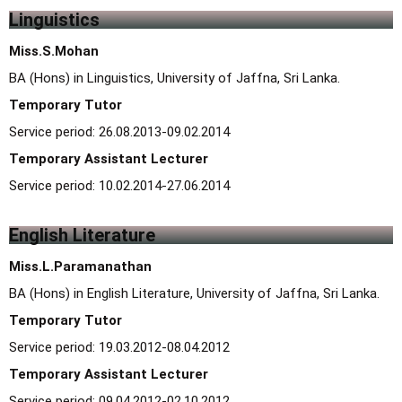
Linguistics
Miss.S.Mohan
BA (Hons) in Linguistics, University of Jaffna, Sri Lanka.
Temporary Tutor
Service period: 26.08.2013-09.02.2014
Temporary Assistant Lecturer
Service period: 10.02.2014-27.06.2014
English Literature
Miss.L.Paramanathan
BA (Hons) in English Literature, University of Jaffna, Sri Lanka.
Temporary Tutor
Service period: 19.03.2012-08.04.2012
Temporary Assistant Lecturer
Service period: 09.04.2012-02.10.2012