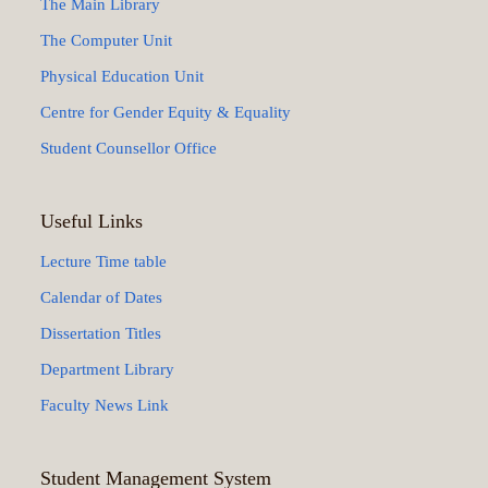
The Main Library
The Computer Unit
Physical Education Unit
Centre for Gender Equity & Equality
Student Counsellor Office
Useful Links
Lecture Time table
Calendar of Dates
Dissertation Titles
Department Library
Faculty News Link
Student Management System