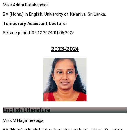
M
iss.Adithi Patabendige
BA (Hons.) in English, University of Kelaniya, Sri Lanka
.
Temporary Assistant Lecturer
Service period: 02.12.2024-01.06.2025
2023-2024
English Literature
Miss.M.Nagatheebiga
BA (Hons) in English Literature, University of Jaffna, Sri Lanka.