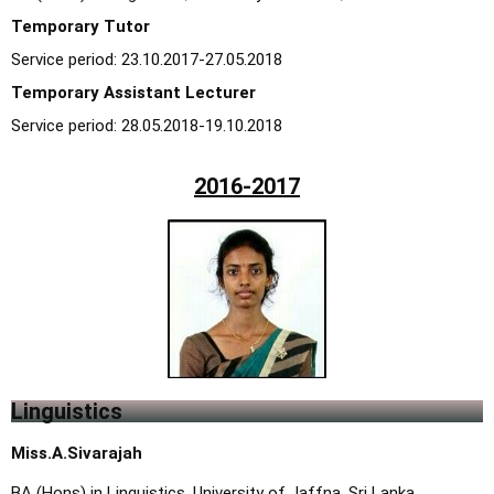
Temporary Tutor
Service period: 23.10.2017-27.05.2018
Temporary Assistant Lecturer
Service period: 28.05.2018-19.10.2018
2016-2017
Linguistics
Miss.A.Sivarajah
BA (Hons) in Linguistics, University of Jaffna, Sri Lanka.