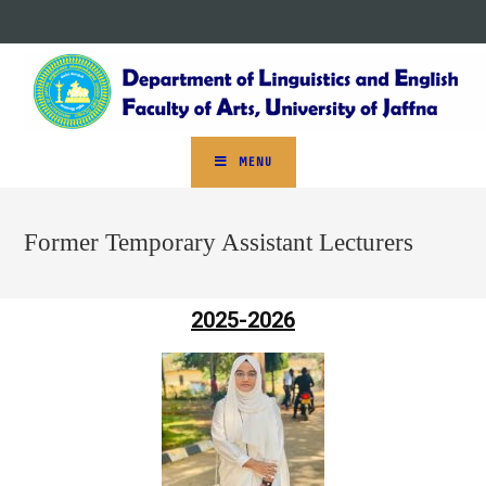
MENU
Former Temporary Assistant Lecturers
2025-2026