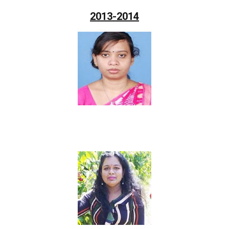
2013-2014