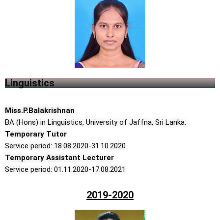
Linguistics
Miss.P.Balakrishnan
BA (Hons) in Linguistics, University of Jaffna, Sri Lanka.
Temporary Tutor
Service period: 18.08.2020-31.10.2020
Temporary Assistant Lecturer
Service period: 01.11.2020-17.08.2021
2019-2020