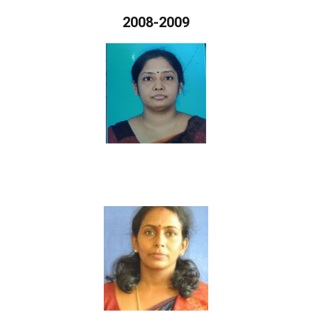
2008-2009