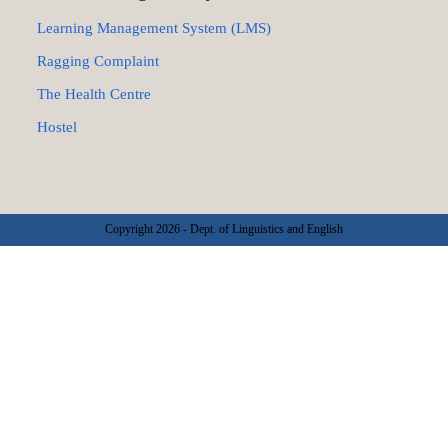
Learning Management System (LMS)
Ragging Complaint
The Health Centre
Hostel
Copyright 2026 - Dept. of Linguistics and English