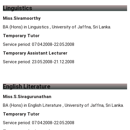
Linguistics
Miss.Sivamoorthy
BA (Hons) in Linguistics , University of Jaffna, Sri Lanka.
Temporary Tutor
Service period: 07.04.2008-22.05.2008
Temporary Assistant Lecturer
Service period: 23.05.2008-21.12.2008
English Literature
Miss.S.Sivagurunathan
BA (Hons) in English Literature , University of Jaffna, Sri Lanka.
Temporary Tutor
Service period: 07.04.2008-22.05.2008