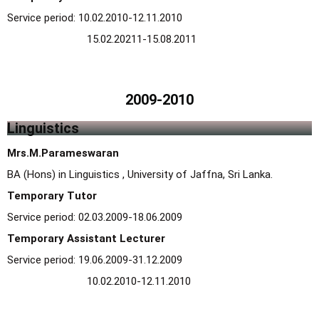
Service period: 10.02.2010-12.11.2010
15.02.20211-15.08.2011
2009-2010
Linguistics
Mrs.M.Parameswaran
BA (Hons) in Linguistics , University of Jaffna, Sri Lanka.
Temporary Tutor
Service period: 02.03.2009-18.06.2009
Temporary Assistant Lecturer
Service period: 19.06.2009-31.12.2009
10.02.2010-12.11.2010