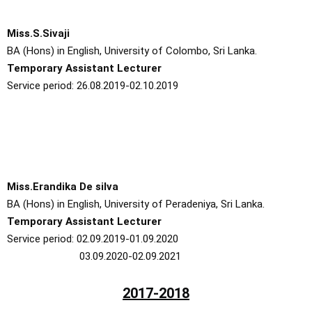
Miss.S.Sivaji
BA (Hons) in English, University of Colombo, Sri Lanka.
Temporary Assistant Lecturer
Service period: 26.08.2019-02.10.2019
Miss.Erandika De silva
BA (Hons) in English, University of Peradeniya, Sri Lanka.
Temporary Assistant Lecturer
Service period: 02.09.2019-01.09.2020
03.09.2020-02.09.2021
2017-2018