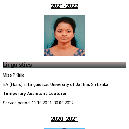
2021-2022
Linguistics
Miss.P.Kirija
BA (Hons) in Linguistics, University of Jaffna, Sri Lanka.
Temporary Assistant Lecturer
Service period: 11.10.2021-30.09.2022
2020-2021