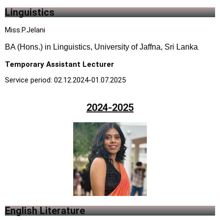
Linguistics
M
iss.P.Jelani
BA (Hons.) in Linguistics, University of Jaffna, Sri Lanka
.
Temporary Assistant Lecturer
Service period: 02.12.2024-01.07.2025
2024-2025
English Literature