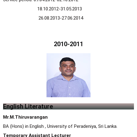
18.10.2012-31.05.2013
26.08.2013-27.06.2014
2010-2011
English Literature
Mr.M.Thiruvarangan
BA (Hons) in English , University of Peradeniya, Sri Lanka.
Temporary Assistant Lecturer