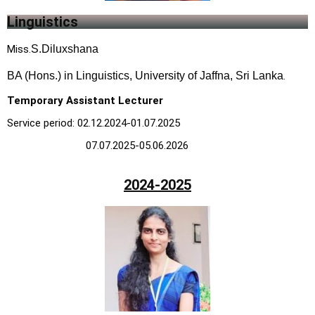
Linguistics
M
iss.
S.Diluxshana
BA (Hons.) in Linguistics, University of Jaffna, Sri Lanka
.
Temporary Assistant Lecturer
Service period: 02.12.2024-01.07.2025
07.07.2025-05.06.2026
2024-2025