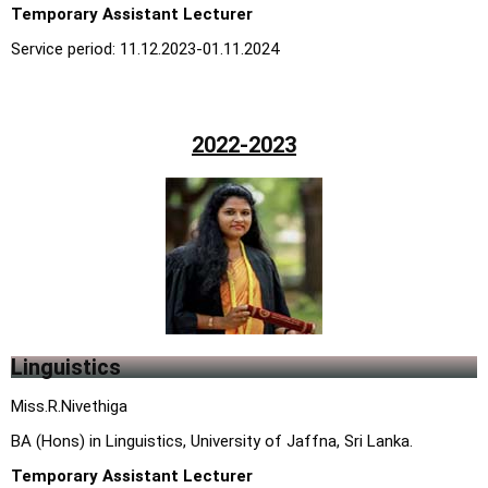
Temporary Assistant Lecturer
Service period: 11.12.2023-01.11.2024
2022-2023
Linguistics
Miss.R.Nivethiga
BA (Hons) in Linguistics, University of Jaffna, Sri Lanka.
Temporary Assistant Lecturer