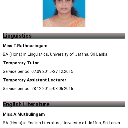
Linguistics
Miss.T.Rathnasingam
BA (Hons) in Linguistics, University of Jaffna, Sri Lanka.
Temporary Tutor
Service period: 07.09.2015-27.12.2015
Temporary Assistant Lecturer
Service period: 28.12.2015-03.06.2016
English Literature
Miss.A.Muthulingam
BA (Hons) in English Literature, University of Jaffna, Sri Lanka.