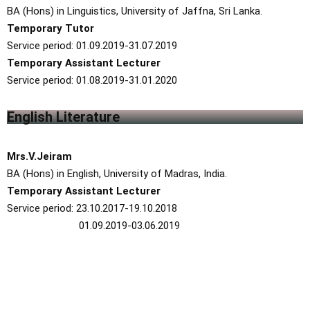
BA (Hons) in Linguistics, University of Jaffna, Sri Lanka.
Temporary Tutor
Service period: 01.09.2019-31.07.2019
Temporary Assistant Lecturer
Service period: 01.08.2019-31.01.2020
English Literature
Mrs.V.Jeiram
BA (Hons) in English, University of Madras, India.
Temporary Assistant Lecturer
Service period: 23.10.2017-19.10.2018
01.09.2019-03.06.2019