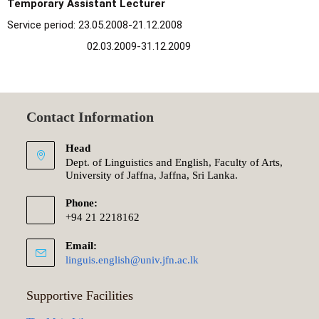
Temporary Assistant Lecturer
Service period: 23.05.2008-21.12.2008
02.03.2009-31.12.2009
Contact Information
Head
Dept. of Linguistics and English, Faculty of Arts,
University of Jaffna, Jaffna, Sri Lanka.
Phone:
+94 21 2218162
Email:
linguis.english@univ.jfn.ac.lk
Supportive Facilities