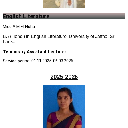
English Literature
Miss.A.M.F.I.Nuha
BA (Hons.) in English Literature, University of Jaffna, Sri
Lanka
.
Temporary Assistant Lecturer
Service period: 01.11.2025-06.03.2026
2025-2026