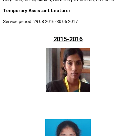
Temporary Assistant Lecturer
Service period: 29.08.2016-30.06.2017
2015-2016