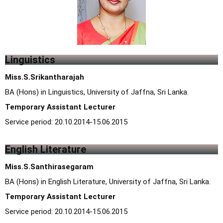
Linguistics
Miss.S.Srikantharajah
BA (Hons) in Linguistics, University of Jaffna, Sri Lanka.
Temporary Assistant Lecturer
Service period: 20.10.2014-15.06.2015
English Literature
Miss.S.Santhirasegaram
BA (Hons) in English Literature, University of Jaffna, Sri Lanka.
Temporary Assistant Lecturer
Service period: 20.10.2014-15.06.2015