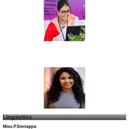
Li
n
guistics
Miss.P.Sinnappa