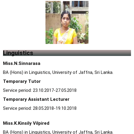
Linguistics
Miss.N.Sinnarasa
BA (Hons) in Linguistics, University of Jaffna, Sri Lanka.
Temporary Tutor
Service period: 23.10.2017-27.05.2018
Temporary Assistant Lecturer
Service period: 28.05.2018-19.10.2018
Miss.K.Kinsily Vilpired
BA (Hons) in Linguistics, University of Jaffna, Sri Lanka.