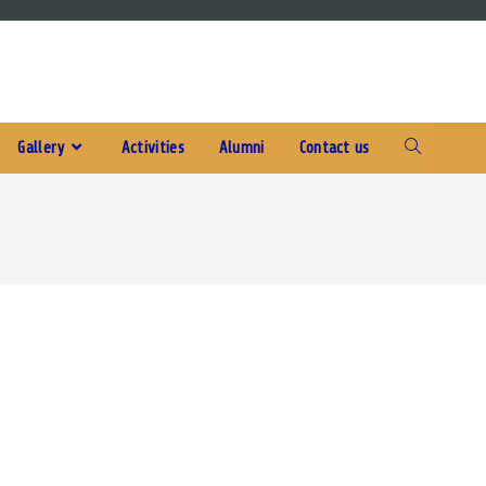
Gallery
Activities
Alumni
Contact us