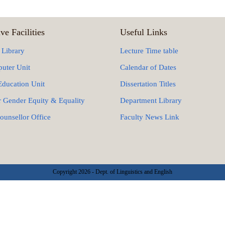
ve Facilities
Useful Links
 Library
Lecture Time table
uter Unit
Calendar of Dates
Education Unit
Dissertation Titles
r Gender Equity & Equality
Department Library
ounsellor Office
Faculty News Link
Copyright 2026 - Dept. of Linguistics and English