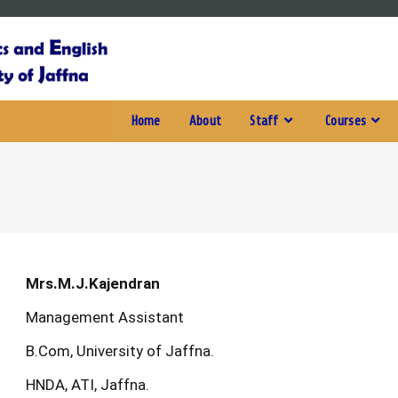
Home
About
Staff
Courses
Mrs.M.J.Kajendran
Management Assistant
B.Com, University of Jaffna.
HNDA, ATI, Jaffna.