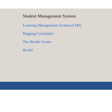
Student Management System
Learning Management System (LMS)
Ragging Complaint
The Health Centre
Hostel