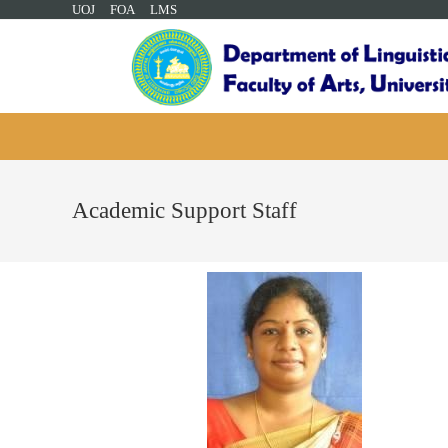
UOJ
FOA
LMS
Academic Support Staff