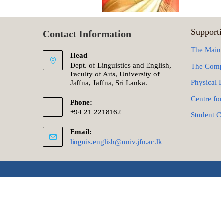
Supporti
Contact Information
The Main
Head
Dept. of Linguistics and English,
The Comp
Faculty of Arts, University of
Physical 
Jaffna, Jaffna, Sri Lanka.
Centre fo
Phone:
+94 21 2218162
Student C
Email:
linguis.english@univ.jfn.ac.lk