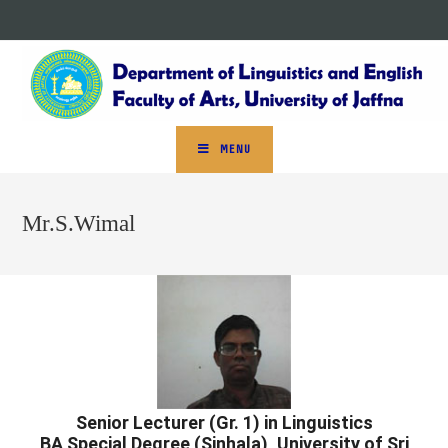
MENU
Mr.S.Wimal
Senior Lecturer (Gr. 1) in Linguistics
BA Special Degree (Sinhala), University of Sri