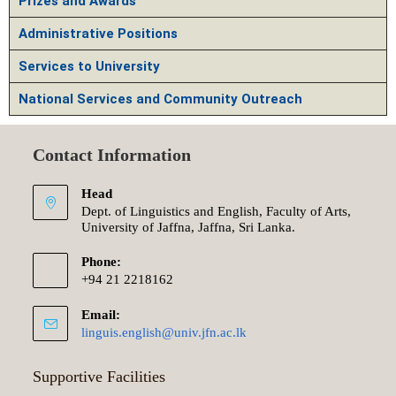
Prizes and Awards
Administrative Positions
Services to University
National Services and Community Outreach
Contact Information
Head
Dept. of Linguistics and English, Faculty of Arts,
University of Jaffna, Jaffna, Sri Lanka.
Phone:
+94 21 2218162
Email:
linguis.english@univ.jfn.ac.lk
Supportive Facilities