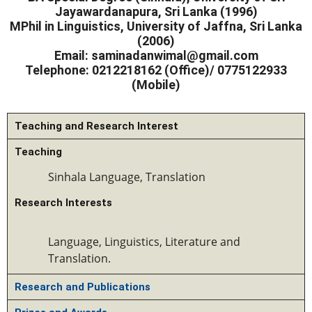
Jayawardanapura, Sri Lanka (1996)
MPhil in Linguistics, University of Jaffna, Sri Lanka
(2006)
Email:
saminadanwimal@gmail.com
Telephone:
0212218162 (Office)/ 0775122933
(Mobile)
Teaching and Research Interest
Teaching
Sinhala Language
, Translation
Research Interests
Language, Linguistics, 
L
iterature and 
T
ranslation.
Research and Publications