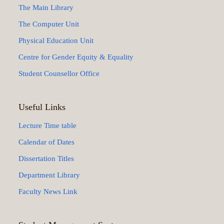
The Main Library
The Computer Unit
Physical Education Unit
Centre for Gender Equity & Equality
Student Counsellor Office
Useful Links
Lecture Time table
Calendar of Dates
Dissertation Titles
Department Library
Faculty News Link