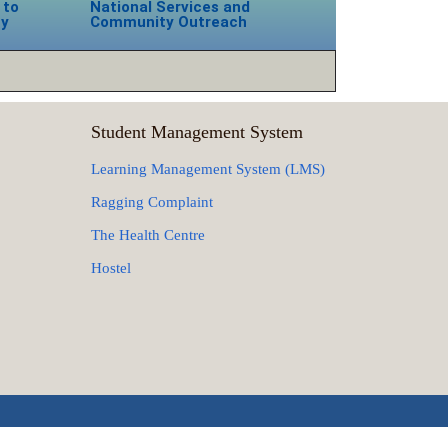
 to
National Services and
ty
Community Outreach
Student Management System
Learning Management System (LMS)
Ragging Complaint
The Health Centre
Hostel