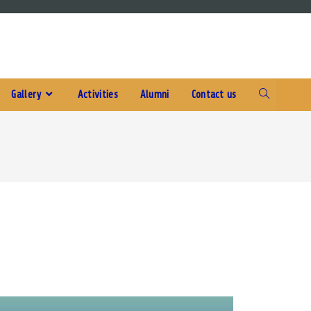
Gallery
Activities
Alumni
Contact us