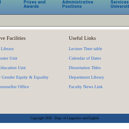
d
Prizes and
Administrative
Services
Awards
Positions
Universi
ve Facilities
Useful Links
 Library
Lecture Time table
uter Unit
Calendar of Dates
Education Unit
Dissertation Titles
r Gender Equity & Equality
Department Library
ounsellor Office
Faculty News Link
Copyright 2026 - Dept. of Linguistics and English