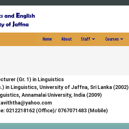
Home
About
Staff
Courses
cturer (Gr. 1) in Linguistics
) in Linguistics, University of Jaffna, Sri Lanka (2002)
guistics, Annamalai University, India (2009)
kaviththa@yahoo.com
e:
0212218162 (Office)/ 0767071483 (Mobile)