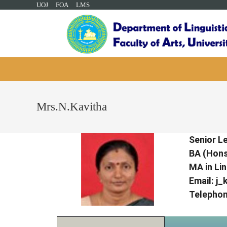
UOJ
FOA
LMS
Mrs.N.Kavitha
Senior Le
BA (Hons.
MA in Lin
Email:
j_
Telephon