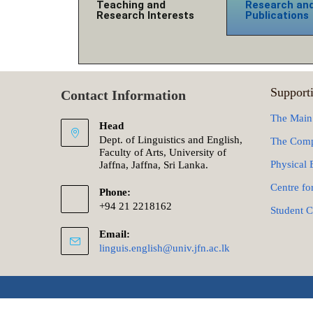
Teaching and
Research an
Research Interests
Publications
Supporti
Contact Information
The Main
Head
Dept. of Linguistics and English,
The Comp
Faculty of Arts, University of
Physical 
Jaffna, Jaffna, Sri Lanka.
Centre fo
Phone:
+94 21 2218162
Student C
Email:
linguis.english@univ.jfn.ac.lk