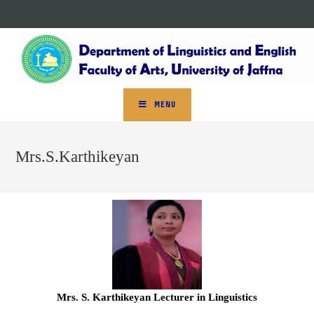
MENU
Mrs.S.Karthikeyan
Mrs. S. Karthikeyan Lecturer in Linguistics