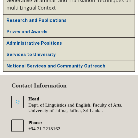
Generative Grammar and Translation Techniques on
multi Lingual Context
Research and Publications
Prizes and Awards
Administrative Positions
Services to University
National Services and Community Outreach
Contact Information
Head
Dept. of Linguistics and English, Faculty of Arts,
University of Jaffna, Jaffna, Sri Lanka.
Phone:
+94 21 2218162