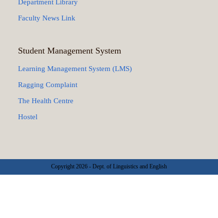
Department Library
Faculty News Link
Student Management System
Learning Management System (LMS)
Ragging Complaint
The Health Centre
Hostel
Copyright 2026 - Dept. of Linguistics and English