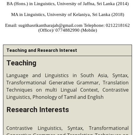
BA (Hons.) in Linguistics, University of Jaffna, Sri Lanka (2014)
MA in Linguistics, University of Kelaniya, Sri Lanka (2018)
Email: sugithasrikantharajah@gmail.com Telephone: 0212218162
(Office)/ 0774882990 (Mobile)
Teaching and Research Interest
Teaching
Language and Linguistics in South Asia, Syntax,
Transformational Generative Grammar, Translation
Techniques on multi Lingual Context, Contrastive
Linguistics, Phonology of Tamil and English
Research Interests
Contrastive Linguistics, Syntax, Transformational