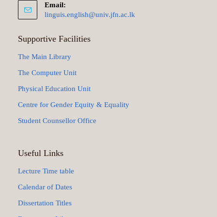
Email:
linguis.english@univ.jfn.ac.lk
Supportive Facilities
The Main Library
The Computer Unit
Physical Education Unit
Centre for Gender Equity & Equality
Student Counsellor Office
Useful Links
Lecture Time table
Calendar of Dates
Dissertation Titles